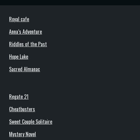
Royal cafe
Anna’s Adventure
Riddles of the Past
Hope Lake
Sacred Almanac
Regate 21
Cheatbusters
Sweet Couple Solitaire
Mystery Novel