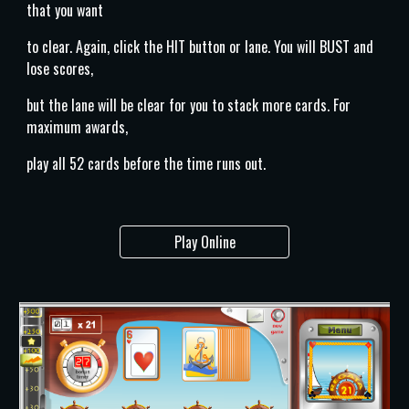
that you want
to clear. Again, click the HIT button or lane. You will BUST and
lose scores,
but the lane will be clear for you to stack more cards. For
maximum awards,
play all 52 cards before the time runs out.
Play Online