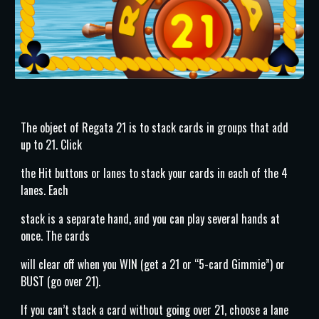
The object of Regata 21 is to stack cards in groups that add
up to 21. Click
the Hit buttons or lanes to stack your cards in each of the 4
lanes. Each
stack is a separate hand, and you can play several hands at
once. The cards
will clear off when you WIN (get a 21 or “5-card Gimmie”) or
BUST (go over 21).
If you can’t stack a card without going over 21, choose a lane