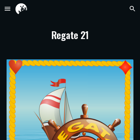
Skip to main content
Skip to navigation
Regate 21