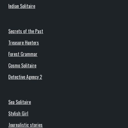
Indian Solitaire
Secrets of the Past
Treasure Hunters
Forest Grammar
Cosmo Solitaire
Detective Agency 2
Sea Solitaire
Stylish Girl
Journalistic stories