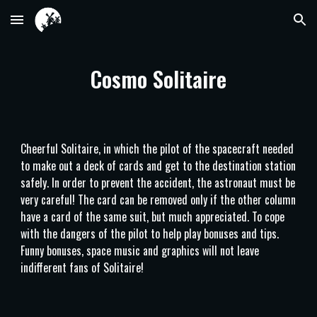
Skip to main content
Skip to navigation
Cosmo Solitaire
Cheerful Solitaire, in which the pilot of the spacecraft needed
to make out a deck of cards and get to the destination station
safely. In order to prevent the accident, the astronaut must be
very careful! The card can be removed only if the other column
have a card of the same suit, but much appreciated. To cope
with the dangers of the pilot to help play bonuses and tips.
Funny bonuses, space music and graphics will not leave
indifferent fans of Solitaire!