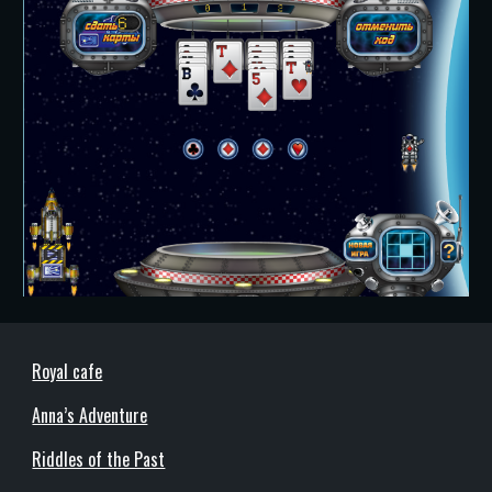
Royal cafe
Anna’s Adventure
Riddles of the Past