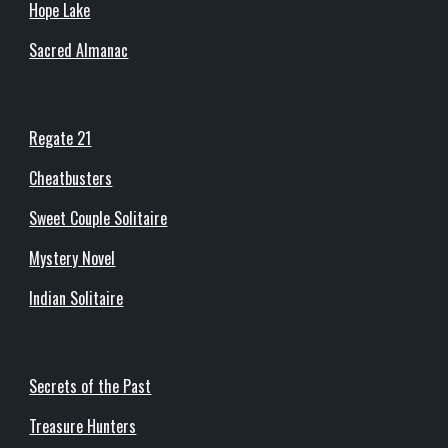
Hope Lake
Sacred Almanac
Regate 21
Cheatbusters
Sweet Couple Solitaire
Mystery Novel
Indian Solitaire
Secrets of the Past
Treasure Hunters