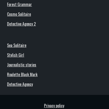
Forest Grammar
Cosmo Solitaire
Detective Agency 2
Sea Solitaire
Stylish Girl
Journalistic stories
Roulette Black Mark
Detective Agency
Privacy policy