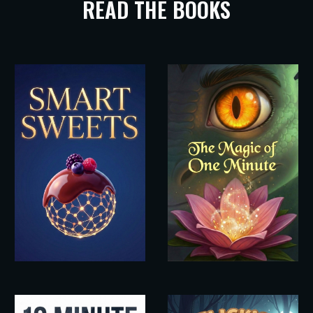
READ THE BOOKS