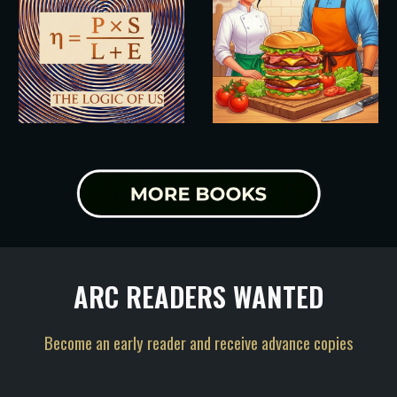
ARC READERS WANTED
Become an early reader and receive advance copies