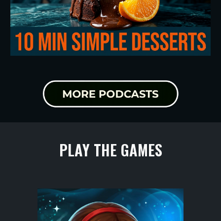
PLAY THE GAMES