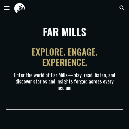
Skip to main content
Skip to navigation
FAR MILLS
EXPLORE. ENGAGE.
EXPERIENCE.
Enter the world of Far Mills—play, read, listen, and
discover stories and insights forged across every
medium.