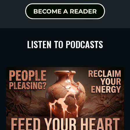
LISTEN TO PODCASTS